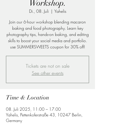
Workshop.
Di., 08. Juli
  |  
Yahelis
Join our 6-hour workshop blending macaron
baking and food photography. Learn key
photography tips, hands-on baking, and editing
skills to boost your social media and portfolio.
use SUMMERSWEETS coupon for 30% off!
Tickets are not on sale
See other events
Time & Location
08. Juli 2025, 11:00 – 17:00
Yahelis, Pettenkoferstraße 43, 10247 Berlin,
Germany