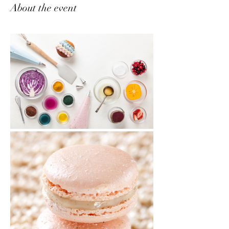
About the event