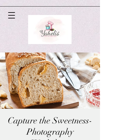
Capture the Sweetness-
Photography