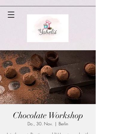
Chocolate Workshop
Do., 30. Nov.
  |  
Berlin