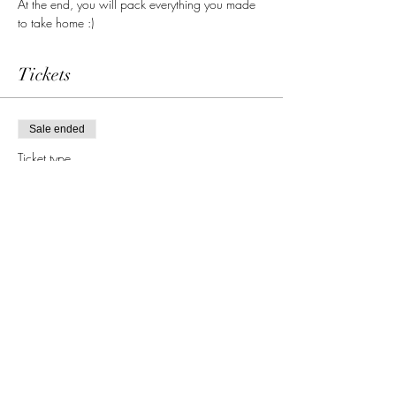
At the end, you will pack everything you made 
to take home :)
Tickets
Sale ended
Ticket type
single admission
More info
Price
65,00 €