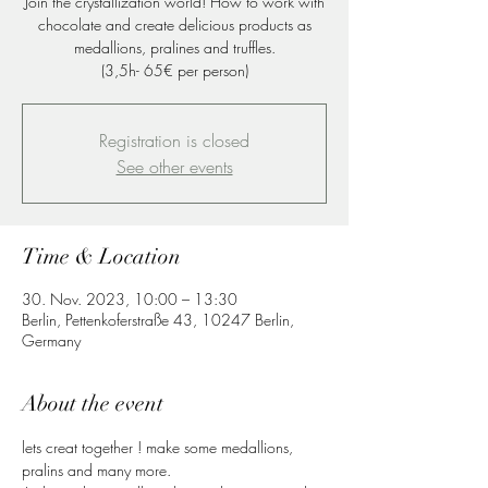
Join the crystallization world! How to work with
chocolate and create delicious products as
medallions, pralines and truffles.
(3,5h- 65€ per person)
Registration is closed
See other events
Time & Location
30. Nov. 2023, 10:00 – 13:30
Berlin, Pettenkoferstraße 43, 10247 Berlin,
Germany
About the event
lets creat together ! make some medallions, 
pralins and many more.