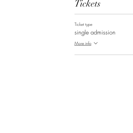
Tickets
Ticket type
single admission
More info