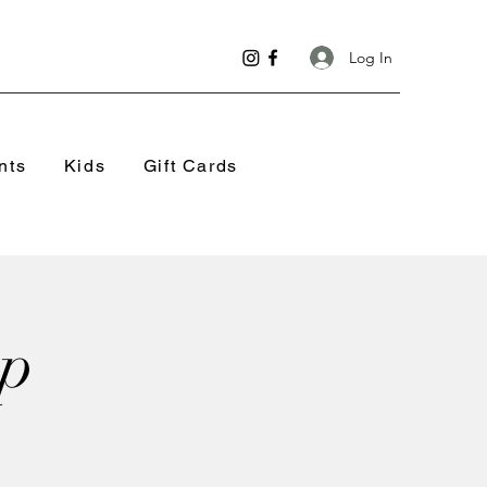
Log In
nts
Kids
Gift Cards
op