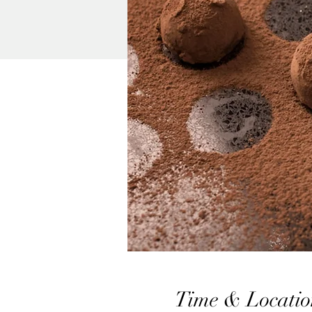
Time & Locatio