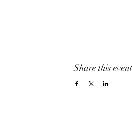
Share this even