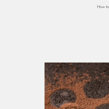
How to 