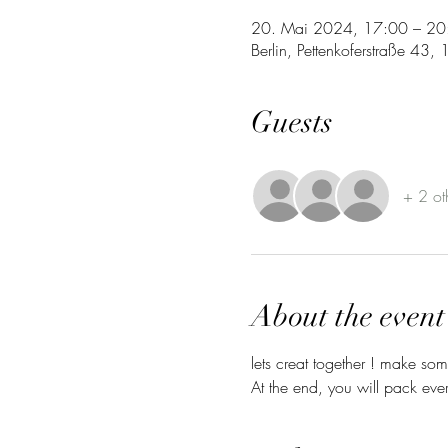
20. Mai 2024, 17:00 – 20
Berlin, Pettenkoferstraße 43
Guests
+ 2 ot
About the event
lets creat together ! make so
At the end, you will pack ev