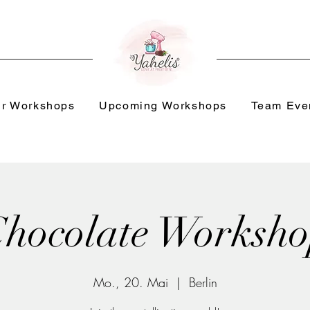
r Workshops
Upcoming Workshops
Team Eve
hocolate Worksh
Mo., 20. Mai
  |  
Berlin