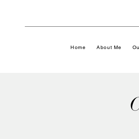
Home
About Me
Ou
C