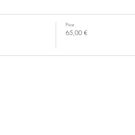
Price
65,00 €