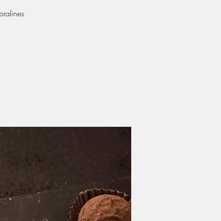
pralines