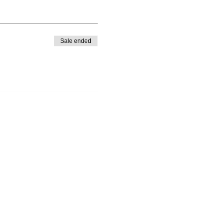
Sale ended