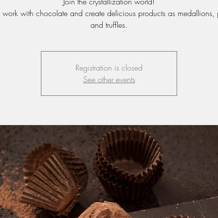
Join the crystallization world!
work with chocolate and create delicious products as medallions, 
and truffles.
Registration is closed
See other events