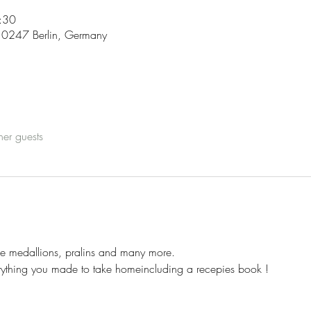
:30
, 10247 Berlin, Germany
her guests
me medallions, pralins and many more.
erything you made to take homeincluding a recepies book !