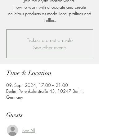
Join the crystallization world!
How to work with chocolate and create
delicious products as medallions, pralines and
truffles.
Tickets are not on sale
See other events
Time & Location
09. Sept. 2024, 17:00 – 21:00
Berlin, Pettenkoferstraße 43, 10247 Berlin,
Germany
Guests
See All