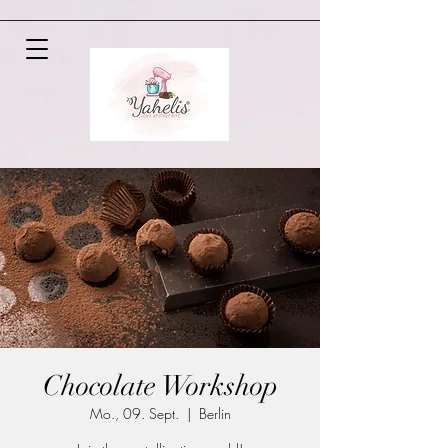
Chocolate Workshop
Mo., 09. Sept.
  |  
Berlin