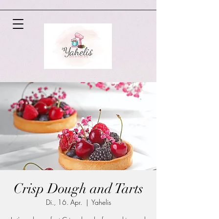
Crisp Dough and Tarts
Di., 16. Apr.
  |  
Yahelis