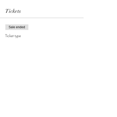
Tickets
Sale ended
Ticket type
single admission
More info
Price
69,00 €
Share this event