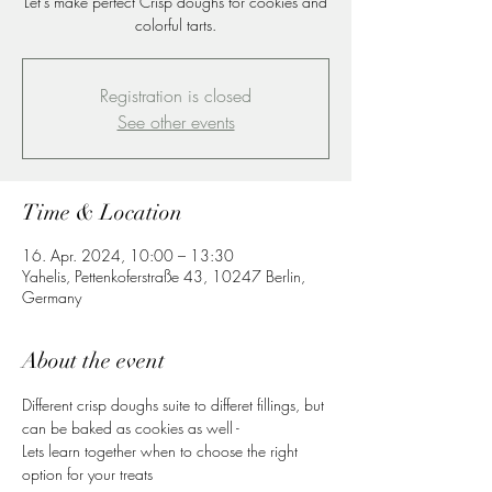
Let's make perfect Crisp doughs for cookies and
colorful tarts.
Registration is closed
See other events
Time & Location
16. Apr. 2024, 10:00 – 13:30
Yahelis, Pettenkoferstraße 43, 10247 Berlin,
Germany
About the event
Different crisp doughs suite to differet fillings, but 
can be baked as cookies as well -
Lets learn together when to choose the right 
option for your treats