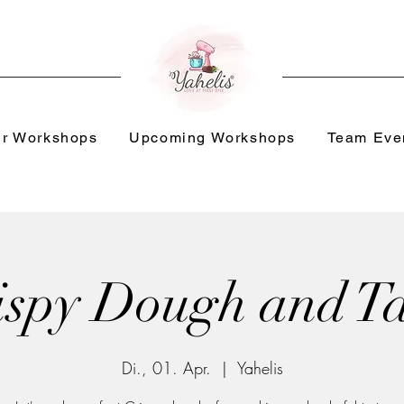
r Workshops
Upcoming Workshops
Team Eve
ispy Dough and Ta
Di., 01. Apr.
  |  
Yahelis