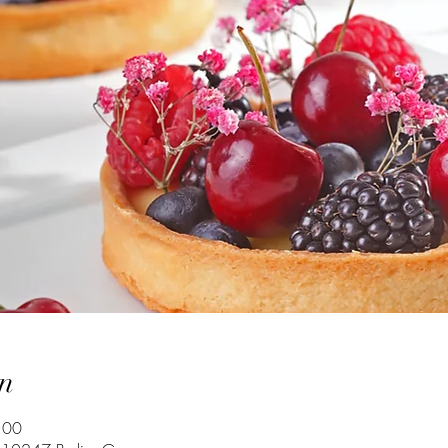
n
:00