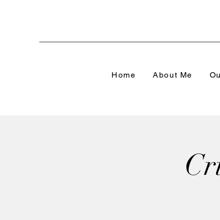
Home
About Me
Ou
Cr