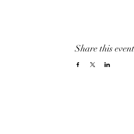
Share this even