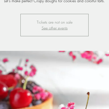
Let's make perfect Crispy doughs for cookies and colorful tarts.
Tickets are not on sale
See other events