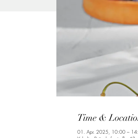
Time & Locatio
01. Apr. 2025, 10:00 – 14