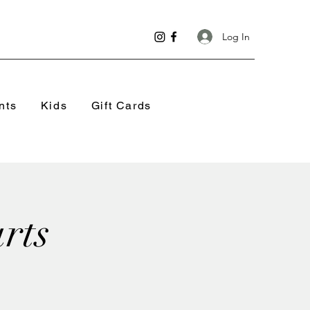
Log In
nts
Kids
Gift Cards
rts