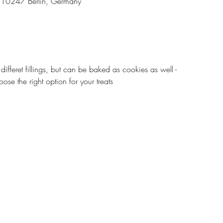
3, 10247 Berlin, Germany
 differet fillings, but can be baked as cookies as well -
ose the right option for your treats