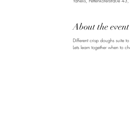
Yahelis, Pettenkoferstraße 4
About the event
Different crisp doughs suite to
Lets learn together when to cho