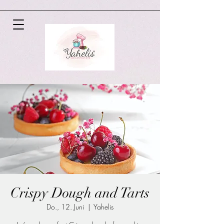
Crispy Dough and Tarts
Do., 12. Juni
  |  
Yahelis