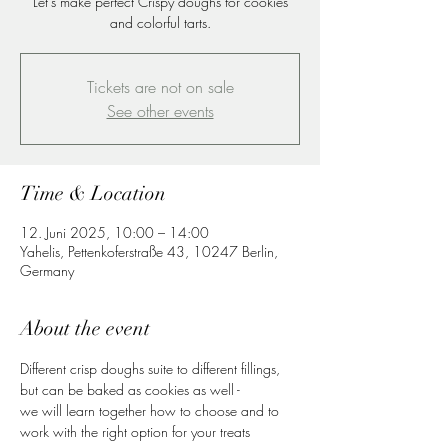
Let's make perfect Crispy doughs for cookies
and colorful tarts.
Tickets are not on sale
See other events
Time & Location
12. Juni 2025, 10:00 – 14:00
Yahelis, Pettenkoferstraße 43, 10247 Berlin,
Germany
About the event
Different crisp doughs suite to different fillings, 
but can be baked as cookies as well -
we will learn together how to choose and to 
work with the right option for your treats