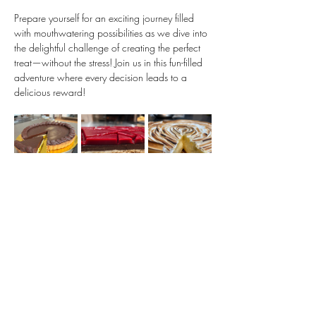
Prepare yourself for an exciting journey filled 
with mouthwatering possibilities as we dive into 
the delightful challenge of creating the perfect 
treat—without the stress! Join us in this fun-filled 
adventure where every decision leads to a 
delicious reward!
Show More