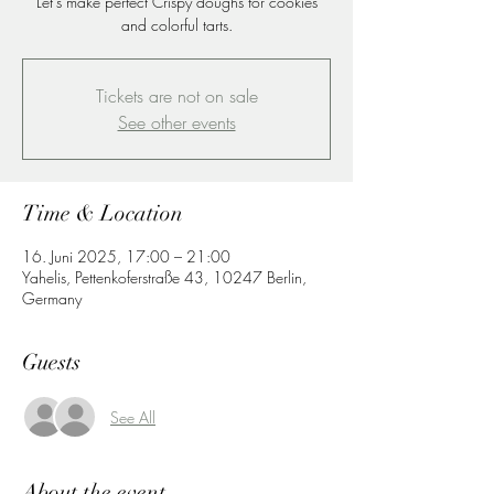
Let's make perfect Crispy doughs for cookies
and colorful tarts.
Tickets are not on sale
See other events
Time & Location
16. Juni 2025, 17:00 – 21:00
Yahelis, Pettenkoferstraße 43, 10247 Berlin,
Germany
Guests
See All
About the event