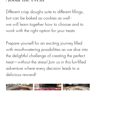
Different crisp doughs suite to different fillings, 
but can be baked as cookies as well -
we will learn together how to choose and to 
work with the right option for your treats
Prepare yourself for an exciting journey filled 
with mouthwatering possibilities as we dive into 
the delightful challenge of creating the perfect 
treat—without the stress! Join us in this fun-filled 
adventure where every decision leads to a 
delicious reward!