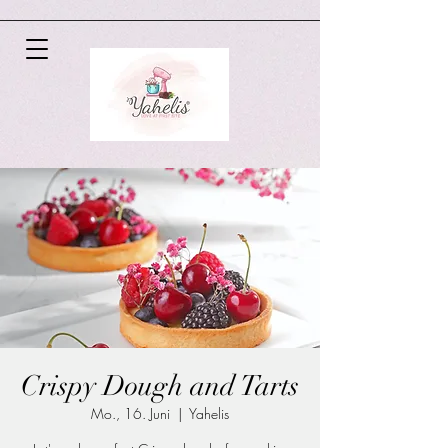
Crispy Dough and Tarts
Mo., 16. Juni
  |  
Yahelis