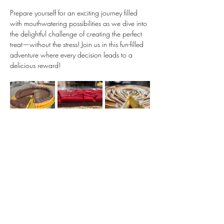
Prepare yourself for an exciting journey filled 
with mouthwatering possibilities as we dive into 
the delightful challenge of creating the perfect 
treat—without the stress! Join us in this fun-filled 
adventure where every decision leads to a 
delicious reward!
Show More