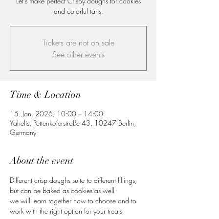
Let's make perfect Crispy doughs for cookies
and colorful tarts.
Tickets are not on sale
See other events
Time & Location
15. Jan. 2026, 10:00 – 14:00
Yahelis, Pettenkoferstraße 43, 10247 Berlin,
Germany
About the event
Different crisp doughs suite to different fillings, 
but can be baked as cookies as well -
we will learn together how to choose and to 
work with the right option for your treats