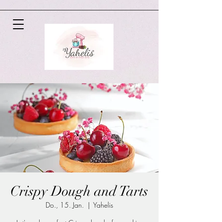
Crispy Dough and Tarts
Do., 15. Jan.
  |  
Yahelis