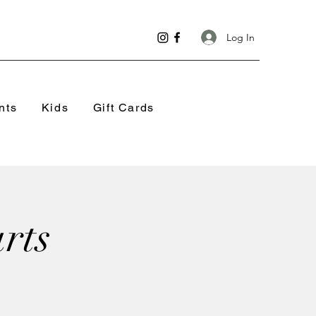
Log In
nts
Kids
Gift Cards
rts