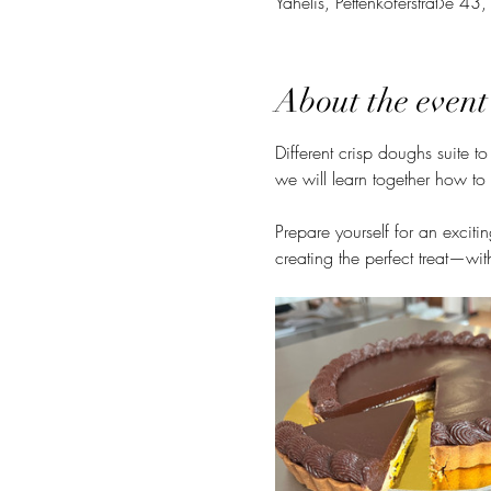
Yahelis, Pettenkoferstraße 4
About the event
Different crisp doughs suite to
we will learn together how to 
Prepare yourself for an excitin
creating the perfect treat—with