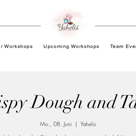
r Workshops
Upcoming Workshops
Team Eve
ispy Dough and Ta
Mo., 08. Juni
  |  
Yahelis