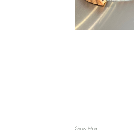
Show More