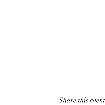
Share this even