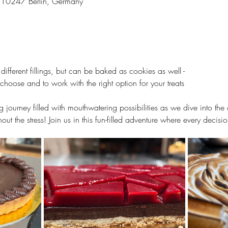
3, 10247 Berlin, Germany
 different fillings, but can be baked as cookies as well -
choose and to work with the right option for your treats
g journey filled with mouthwatering possibilities as we dive into the 
out the stress! Join us in this fun-filled adventure where every decis