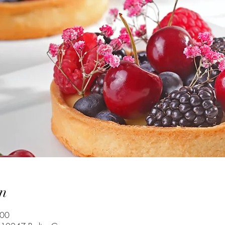
n
:00