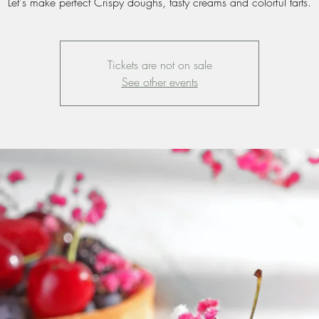
Let's make perfect Crispy doughs, tasty creams and colorful tarts.
Tickets are not on sale
See other events