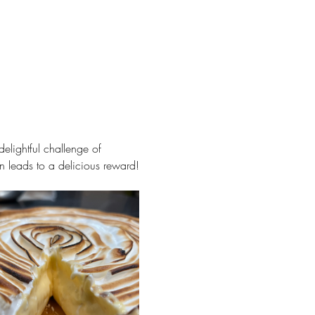
delightful challenge of 
ion leads to a delicious reward!