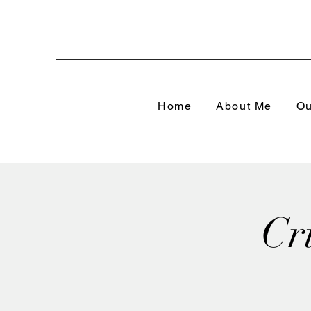
Home
About Me
Ou
Cr