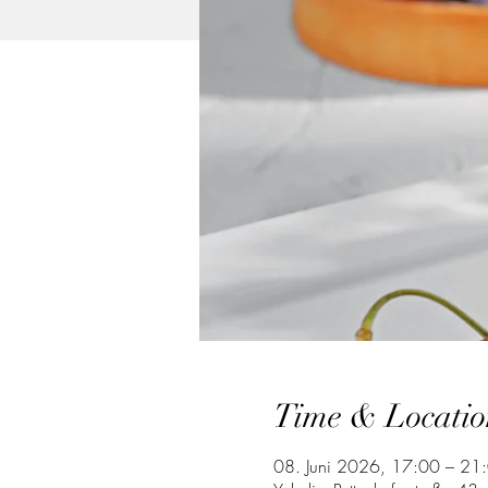
Time & Locatio
08. Juni 2026, 17:00 – 21