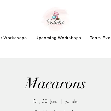
r Workshops
Upcoming Workshops
Team Eve
Macarons
Di., 30. Jan.
  |  
yahelis