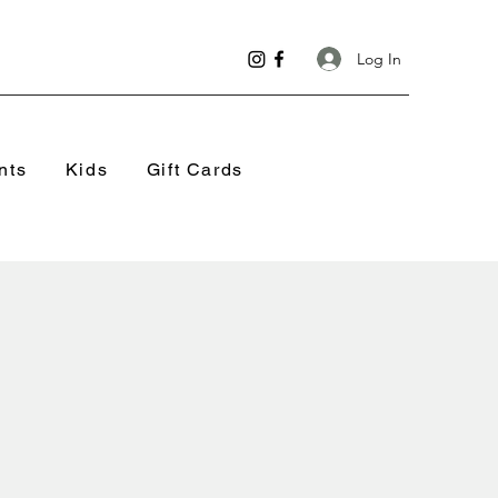
Log In
nts
Kids
Gift Cards