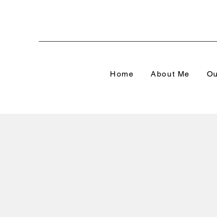
Home
About Me
Ou