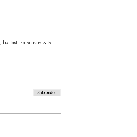
, but test like heaven with
Sale ended