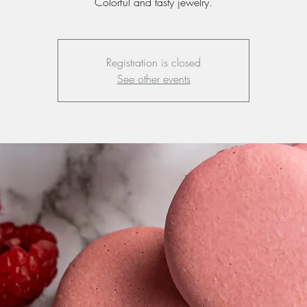
Colorful and tasty jewelry.
Registration is closed
See other events