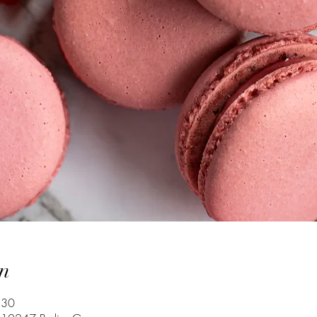
n
:30