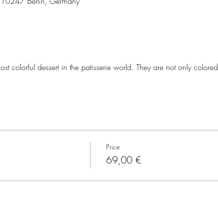
3, 10247 Berlin, Germany
st colorful dessert in the patisserie world. They are not only colored
Price
69,00 €