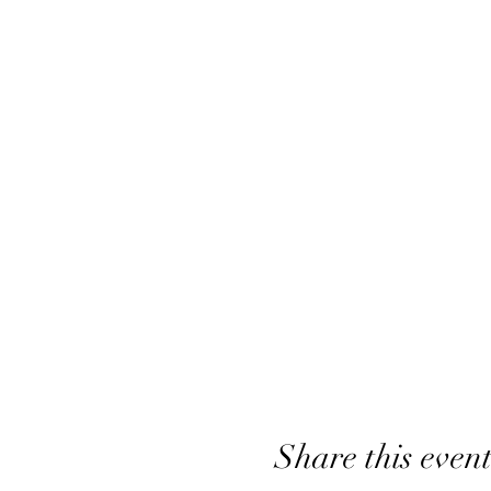
Share this even