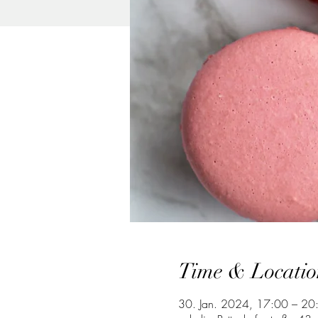
Time & Locatio
30. Jan. 2024, 17:00 – 20