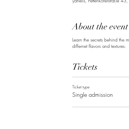
yahelis, Pettenkoferstraße 4
About the event
Learn the secrets behind the mo
differnet flavors and textures.
Tickets
Ticket type
Single admission