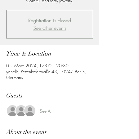
Colorful and tasty jewelry.
Registration is closed
See other events
Time & Location
05. März 2024, 17:00 – 20:30
yahelis, Pettenkoferstraße 43, 10247 Berlin,
Germany
Guests
See All
About the event