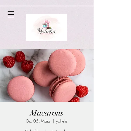
Macarons
Di., 05. März
  |  
yahelis