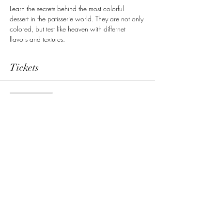
Learn the secrets behind the most colorful 
dessert in the patisserie world. They are not only 
colored, but test like heaven with differnet 
flavors and textures. 
Tickets
Sale ended
Ticket type
Single admission
Price
69,00 €