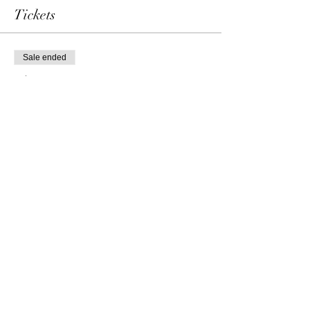
Tickets
Sale ended
Ticket type
Single admission
Price
69,00 €
Share this event