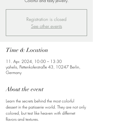
Colorful and tasty jewelry.
Registration is closed
See other events
Time & Location
11. Apr. 2024, 10:00 – 13:30
yahelis, Pettenkoferstraße 43, 10247 Berlin,
Germany
About the event
Learn the secrets behind the most colorful 
dessert in the patisserie world. They are not only 
colored, but test like heaven with differnet 
flavors and textures. 