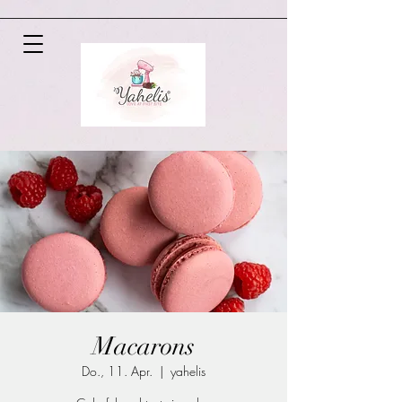
Macarons
Do., 11. Apr.
  |  
yahelis