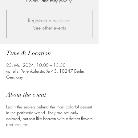
Colorful and tasty jewelry.
Registration is closed
See other events
Time & Location
23. Mai 2024, 10:00 – 13:30
yahelis, Pettenkoferstraße 43, 10247 Berlin,
Germany
About the event
Learn the secrets behind the most colorful dessert
in the patisserie world. They are not only
colored, but test like heaven with differnet flavors
and textures.