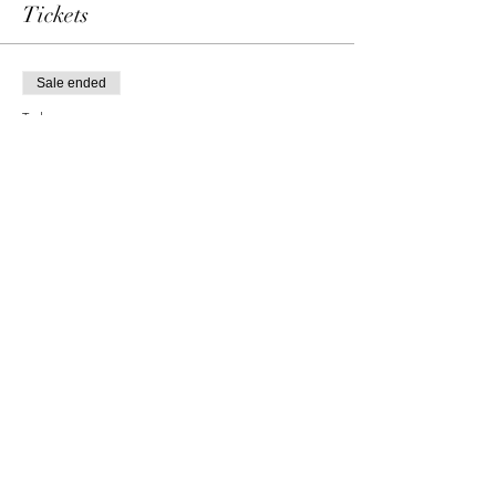
Tickets
Sale ended
Ticket type
Single admission
Price
69,00 €
Share this event