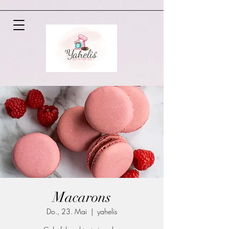
Macarons
Do., 23. Mai
  |  
yahelis