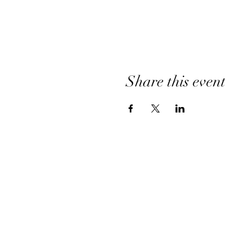
Share this even