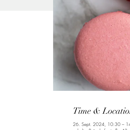
Time & Locatio
26. Sept. 2024, 10:30 – 1