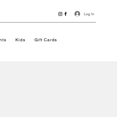
Log In
nts
Kids
Gift Cards