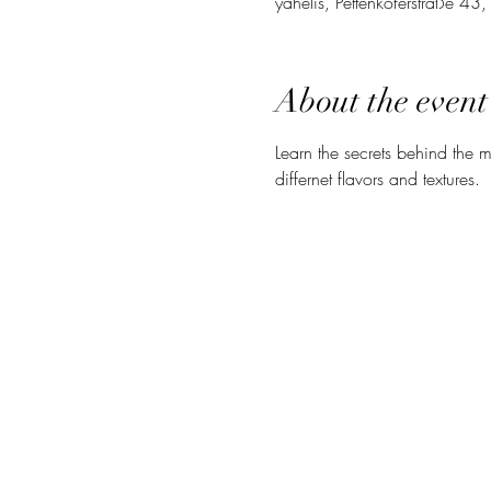
yahelis, Pettenkoferstraße 4
About the event
Learn the secrets behind the mo
differnet flavors and textures. 