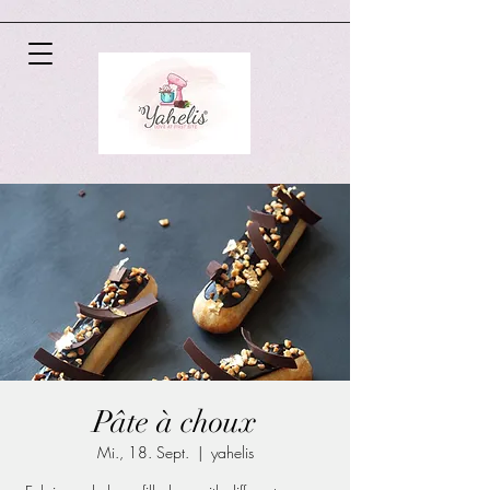
Pâte à choux
Mi., 18. Sept.
  |  
yahelis