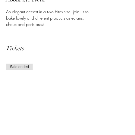
An elegant dessert in a two bites size. join us to 
bake lovely and different products as eclairs, 
choux and paris brest
Tickets
Sale ended
Ticket type
Single admission
More info
Price
69,00 €