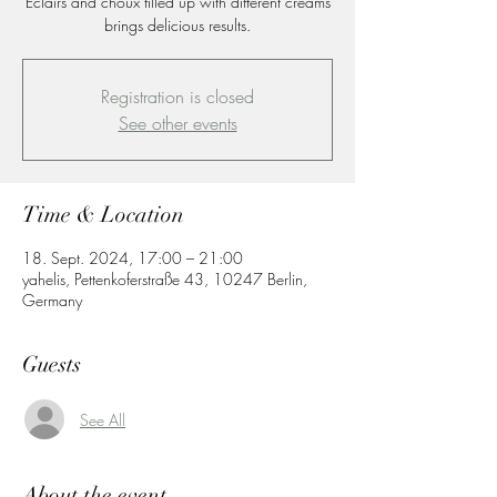
Eclairs and choux filled up with different creams
brings delicious results.
Registration is closed
See other events
Time & Location
18. Sept. 2024, 17:00 – 21:00
yahelis, Pettenkoferstraße 43, 10247 Berlin,
Germany
Guests
See All
About the event