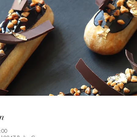
n
:00