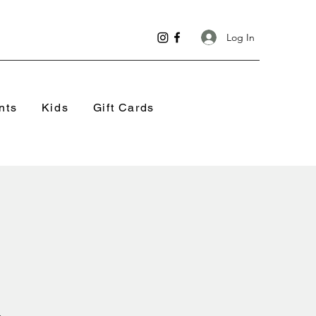
Log In
nts
Kids
Gift Cards