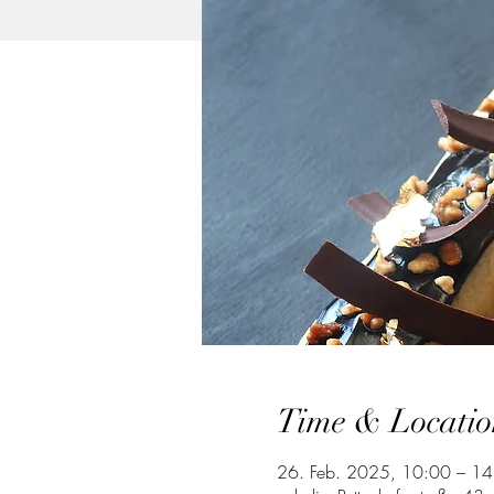
Time & Locatio
26. Feb. 2025, 10:00 – 14