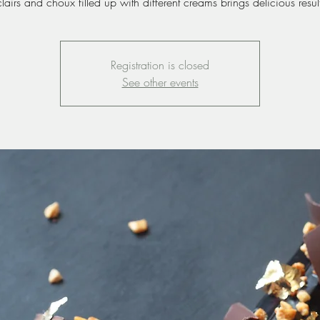
lairs and choux filled up with different creams brings delicious resul
Registration is closed
See other events