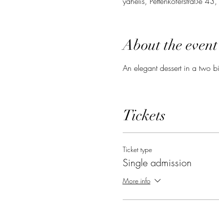
yahelis, Pettenkoferstraße 4
About the event
An elegant dessert in a two bi
Tickets
Ticket type
Single admission
More info