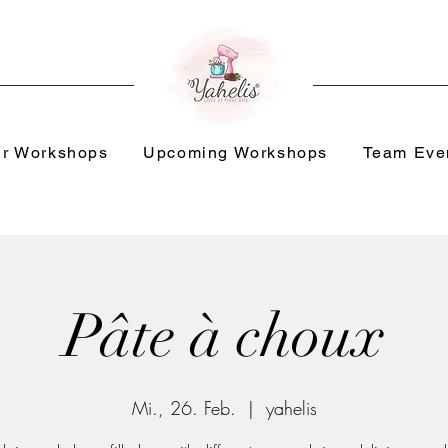
r Workshops
Upcoming Workshops
Team Eve
Pâte à choux
Mi., 26. Feb.
  |  
yahelis