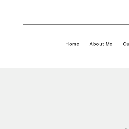
Home
About Me
Ou