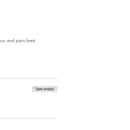
oux and paris brest
Sale ended