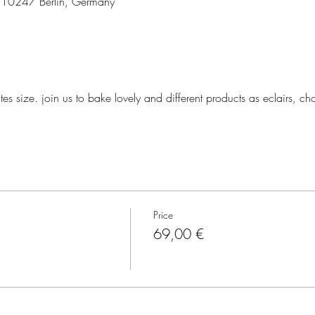
3, 10247 Berlin, Germany
tes size. join us to bake lovely and different products as eclairs, ch
Price
69,00 €