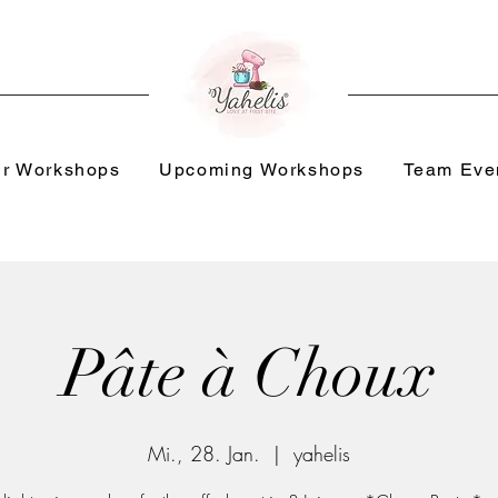
r Workshops
Upcoming Workshops
Team Eve
Pâte à Choux
Mi., 28. Jan.
  |  
yahelis