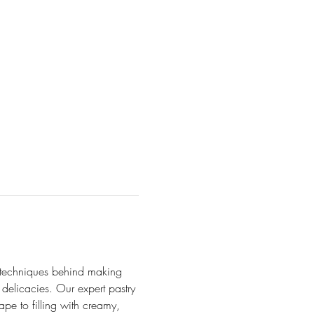
he techniques behind making 
delicacies. Our expert pastry 
pe to filling with creamy, 