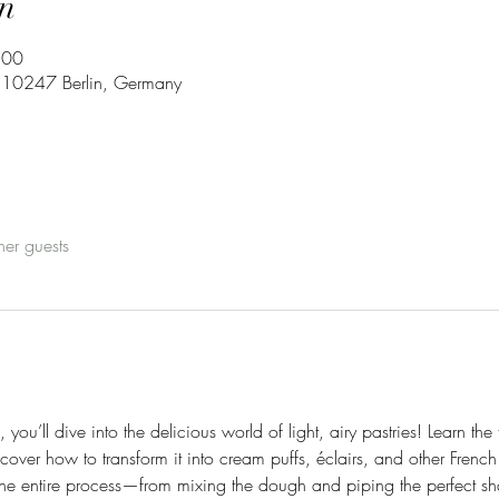
n
:00
3, 10247 Berlin, Germany
her guests
 you’ll dive into the delicious world of light, airy pastries! Learn t
over how to transform it into cream puffs, éclairs, and other French 
the entire process—from mixing the dough and piping the perfect sha