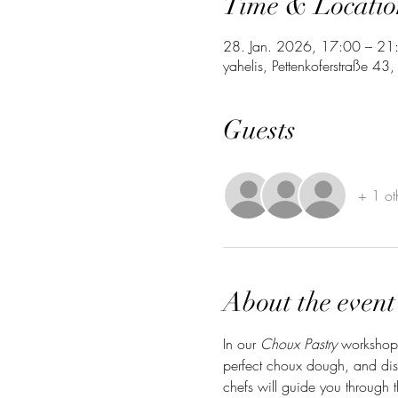
Time & Locatio
28. Jan. 2026, 17:00 – 21
yahelis, Pettenkoferstraße 4
Guests
+ 1 ot
About the event
In our 
Choux Pastry
 workshop,
perfect choux dough, and disc
chefs will guide you through 