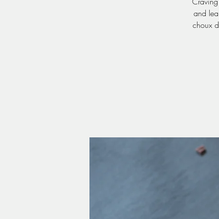
Craving 
and lear
choux de