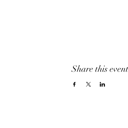
Share this even