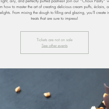
light, airy, and perfectly puffed pastries? Join our *Choux Pastry*
n how to master the art of creating delicious cream puffs, éclairs, 
lights. From mixing the dough to filling and glazing, you’ll create irr
treats that are sure to impress!
Tickets are not on sale
See other events