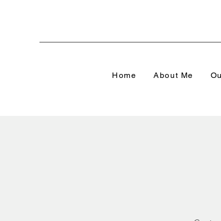
Home
About Me
Ou