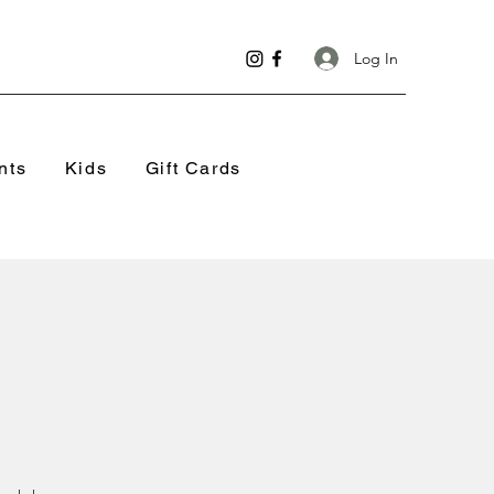
Log In
nts
Kids
Gift Cards