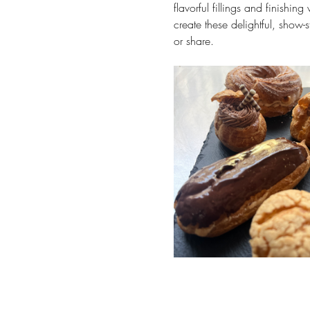
flavorful fillings and finishin
create these delightful, show-
or share.