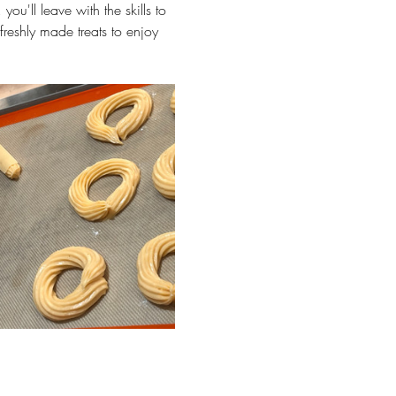
ou'll leave with the skills to 
freshly made treats to enjoy 