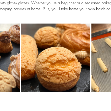
g with glossy glazes. Whether you're a beginner or a seasoned baker, y
stopping pastries at home! Plus, you'll take home your own batch of 