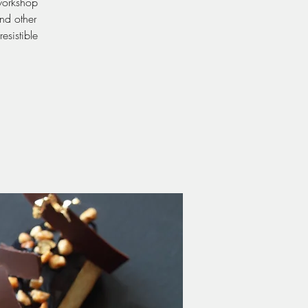
 workshop
and other
esistible