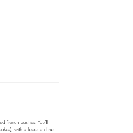
d French pastries. You’ll 
cakes), with a focus on fine 