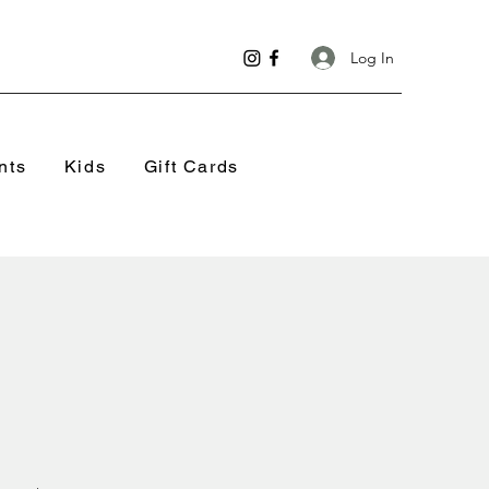
Log In
nts
Kids
Gift Cards