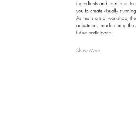
ingredients and traditional te
you to create visually stunnin
As this is a trial workshop, t
adjustments made during the se
future participants! 
Show More