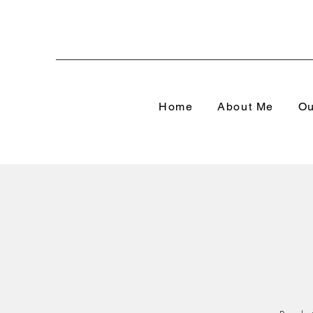
Home
About Me
Ou