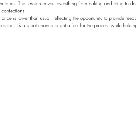
chniques. The session covers everything from baking and icing to dec
g confections.
he price is lower than usual, reflecting the opportunity to provide f
ssion. It’s a great chance to get a feel for the process while helpin