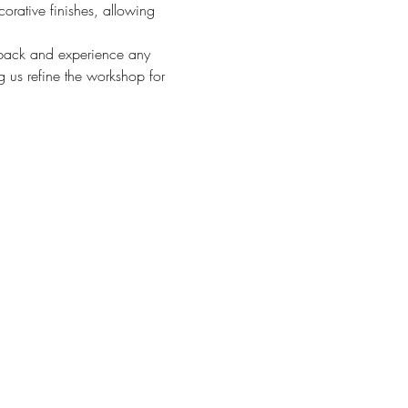
orative finishes, allowing 
eedback and experience any 
g us refine the workshop for 