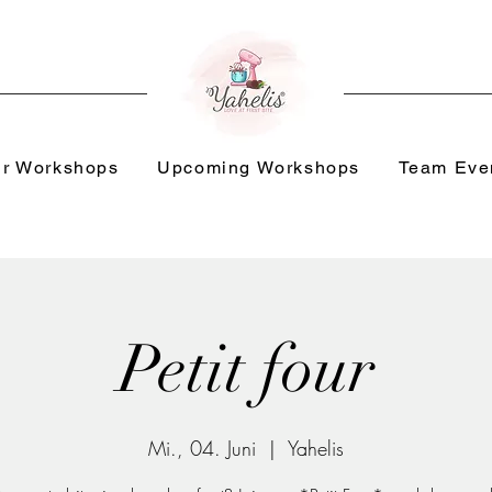
r Workshops
Upcoming Workshops
Team Eve
Petit four
Mi., 04. Juni
  |  
Yahelis