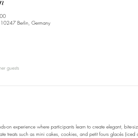
n
:00
3, 10247 Berlin, Germany
her guests
s-on experience where participants learn to create elegant, bite-size
icate treats such as mini cakes, cookies, and petit fours glacés (iced 