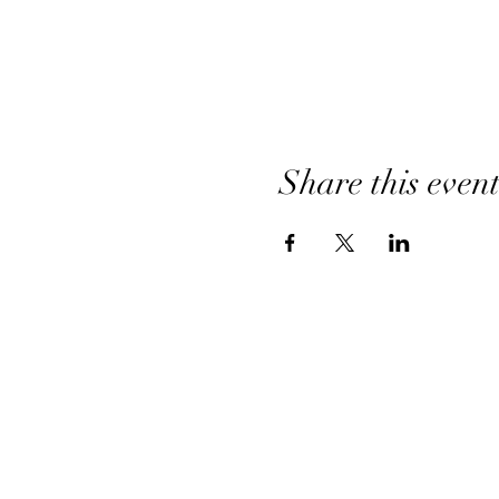
Share this even