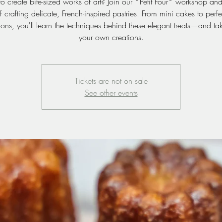
o create bite-sized works of art? Join our *Petit Four* workshop an
of crafting delicate, French-inspired pastries. From mini cakes to perfe
ions, you'll learn the techniques behind these elegant treats—and t
your own creations.
Tickets are not on sale
See other events