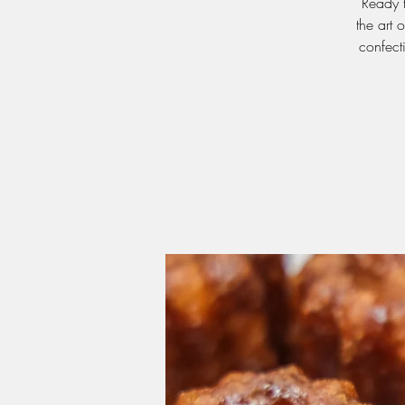
Ready t
the art 
confect