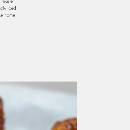
d master
ctly iced
ake home