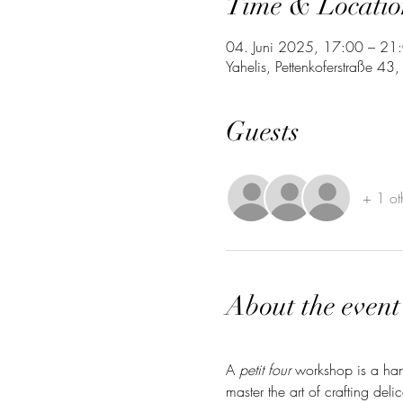
Time & Locatio
04. Juni 2025, 17:00 – 21
Yahelis, Pettenkoferstraße 4
Guests
+ 1 ot
About the event
A 
petit four
 workshop is a hand
master the art of crafting del