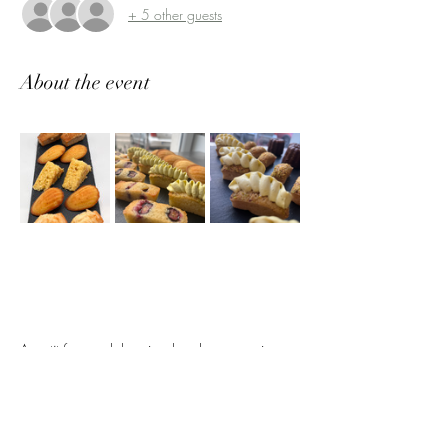
+ 5 other guests
About the event
A 
petit four
 workshop is a hands-on experience 
where participants learn to create elegant, bite-
sized French pastries. You’ll master the art of 
crafting delicate treats such as mini cakes, 
cookies, and desserts, with a focus on fine 