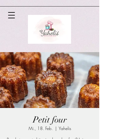
Petit four
Mi., 18. Feb.
  |  
Yahelis