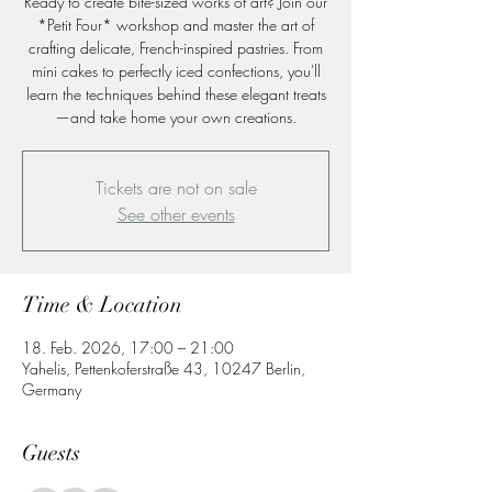
Ready to create bite-sized works of art? Join our
*Petit Four* workshop and master the art of
crafting delicate, French-inspired pastries. From
mini cakes to perfectly iced confections, you'll
learn the techniques behind these elegant treats
—and take home your own creations.
Tickets are not on sale
See other events
Time & Location
18. Feb. 2026, 17:00 – 21:00
Yahelis, Pettenkoferstraße 43, 10247 Berlin,
Germany
Guests