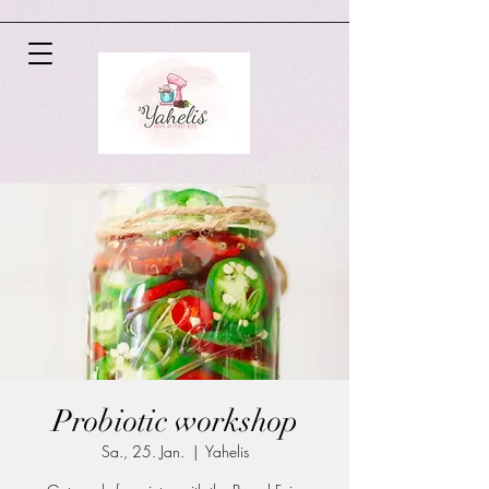
Probiotic workshop
Sa., 25. Jan.
  |  
Yahelis