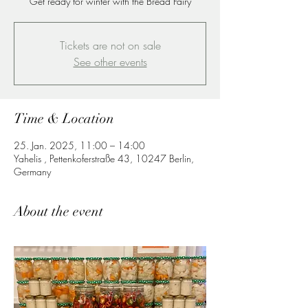
Get ready for winter with the Bread Fairy
Tickets are not on sale
See other events
Time & Location
25. Jan. 2025, 11:00 – 14:00
Yahelis , Pettenkoferstraße 43, 10247 Berlin,
Germany
About the event