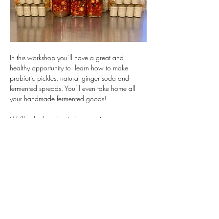
In this workshop you’ll have a great and 
healthy opportunity to  learn how to make 
probiotic pickles, natural ginger soda and 
fermented spreads. You’ll even take home all 
your handmade fermented goods!
We’ll talk about lactic fermentation, yeast 
fermentation and acetic fermentation and learn 
how to use each for our benefits.
You could sign up with a friend, by yourself, or 
even as a team building activity for up to 10 
people!
Show More