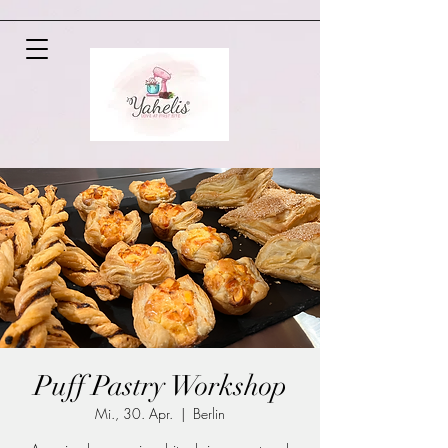
Puff Pastry Workshop
Mi., 30. Apr.
  |  
Berlin