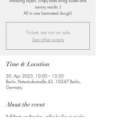
Amazing layers, crispy bites bring sweet and
savory results :)
All in one laminated dough!
Tickets are not on sale
See other events
Time & Location
30. Apr. 2025, 10:00 – 15:30
Berlin, Pettenkoferstraße 43, 10247 Berlin,
Germany
About the event
Puff Pastry as Borekas, milles feuilles or quiche 
sweet and savory products to enjoy a great 
lunch or dinner at home.