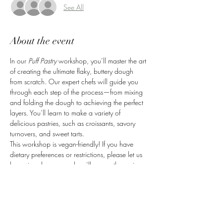
See All
About the event
In our 
Puff Pastry
 workshop, you’ll master the art 
of creating the ultimate flaky, buttery dough 
from scratch. Our expert chefs will guide you 
through each step of the process—from mixing 
and folding the dough to achieving the perfect 
layers. You’ll learn to make a variety of 
delicious pastries, such as croissants, savory 
turnovers, and sweet tarts.
This workshop is vegan-friendly! If you have 
dietary preferences or restrictions, please let us 
know in advance, and we’ll ensure the recipes 
are adapted to suit your needs. You'll leave 
with the skills and confidence to create your 
own puff pastry creations at home, and take 
home your freshly made treats to enjoy.