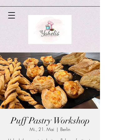
Puff Pastry Workshop
Mi., 21. Mai
  |  
Berlin