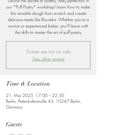
Unlock the secrets to buttery, flaky perfection in
our *Puff Pastry* workshop! Learn how to make
this versatile dough from scratch and create
delicious treats like Boureka. Whether you're a
novice or experienced baker, you'll leave with
the skills to master the art of puff pastry
Tickets are not on sale
See other events
Time & Location
21. Mai 2025, 17:00 – 22:30
Berlin, Pettenkoferstraße 43, 10247 Berlin,
Germany
Guests