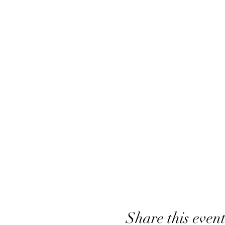
Share this even