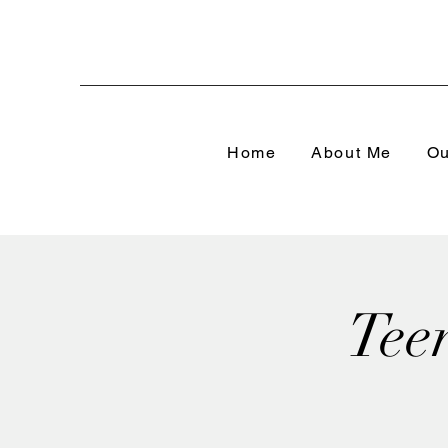
Home
About Me
Ou
Tee