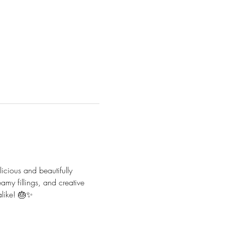
icious and beautifully 
eamy fillings, and creative 
alike! 🎂✨