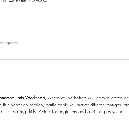
3, 10247 Berlin, Germany
her guests
enagers Tarts Workshop
, where young bakers will learn to create del
n this hands-on session, participants will master different doughs, cr
ntial baking skills. Perfect for beginners and aspiring pastry chefs 