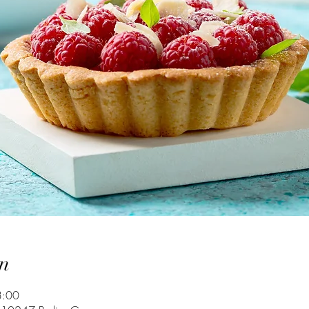
n
3:00