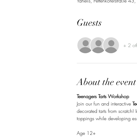
Yahelis, Pettenkoferstraße 4
Guests
+ 2 ot
About the event
Teenagers Tarts Workshop
Join our fun and interactive 
Te
decorated tarts from scratch! I
toppings while developing esse
Age 12+