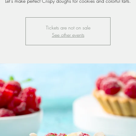
Let's make perfect Crispy doughs for cookies and colorful tarts.
Tickets are not on sale
See other events