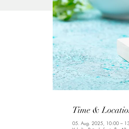
Time & Locatio
05. Aug. 2025, 10:00 – 1