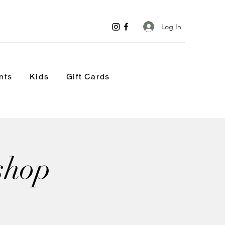
Log In
nts
Kids
Gift Cards
shop