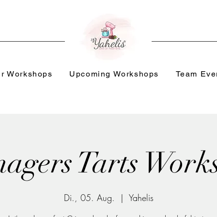
r Workshops
Upcoming Workshops
Team Eve
nagers Tarts Work
Di., 05. Aug.
  |  
Yahelis