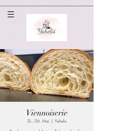
Viennoiserie
Di., 06. Mai
  |  
Yahelis