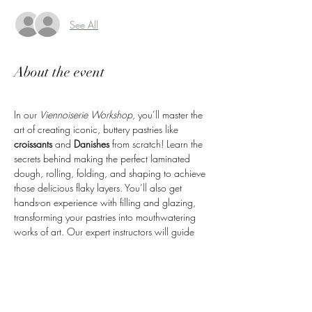
See All
About the event
In our 
Viennoiserie Workshop
, you’ll master the 
art of creating iconic, buttery pastries like 
croissants
 and 
Danishes
 from scratch! Learn the 
secrets behind making the perfect laminated 
dough, rolling, folding, and shaping to achieve 
those delicious flaky layers. You’ll also get 
hands-on experience with filling and glazing, 
transforming your pastries into mouthwatering 
works of art. Our expert instructors will guide 
you every step of the way, ensuring you leave 
with the skills to recreate these beloved pastries 
at home. Plus, you’ll take home the fresh 
pastries you’ve made—perfect for sharing or 
enjoying yourself!