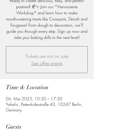
Ready to create delicious, flaky, and perfect
pastries? 🥐✨ Join our *Viennoiserie
Workshop* and learn how to make
mouthwatering treats like Croissants, Denish and
Fougasse! From dough to decoration, we’ll
guide you through every step. Sign up now and
take your baking skills to the next level!
Tickets are not on sale
See other events
Time & Location
06. Mai 2025, 10:30 – 17:30
Yahelis , Pettenkoferstraße 43, 10247 Berlin,
Germany
Guests