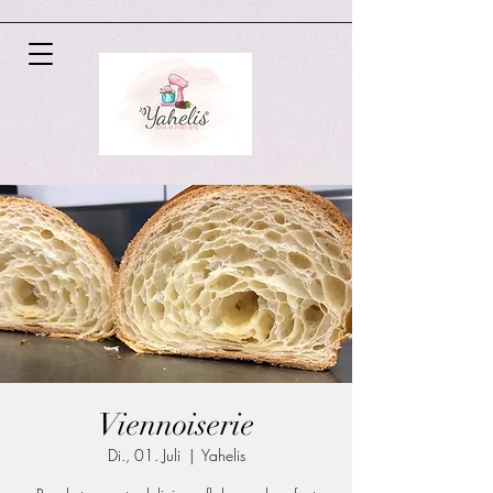
Viennoiserie
Di., 01. Juli
  |  
Yahelis