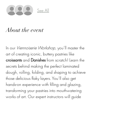
See All
About the event
In our 
Viennoiserie Workshop
, you’ll master the 
art of creating iconic, buttery pastries like 
croissants
 and 
Danishes
 from scratch! Learn the 
secrets behind making the perfect laminated 
dough, rolling, folding, and shaping to achieve 
those delicious flaky layers. You’ll also get 
hands-on experience with filling and glazing, 
transforming your pastries into mouthwatering 
works of art. Our expert instructors will guide 
you every step of the way, ensuring you leave 
with the skills to recreate these beloved pastries 
at home. Plus, you’ll take home the fresh 
pastries you’ve made—perfect for sharing or 
enjoying yourself!