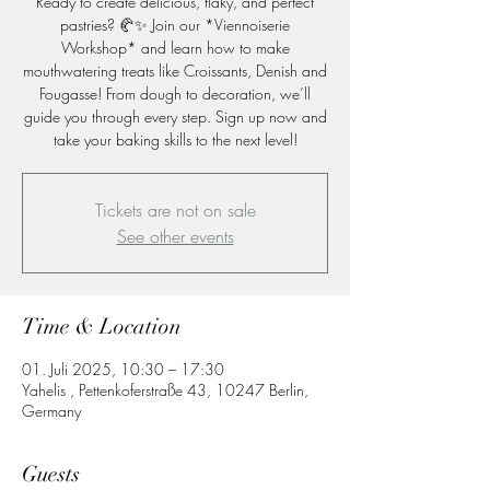
Ready to create delicious, flaky, and perfect
pastries? 🥐✨ Join our *Viennoiserie
Workshop* and learn how to make
mouthwatering treats like Croissants, Denish and
Fougasse! From dough to decoration, we’ll
guide you through every step. Sign up now and
take your baking skills to the next level!
Tickets are not on sale
See other events
Time & Location
01. Juli 2025, 10:30 – 17:30
Yahelis , Pettenkoferstraße 43, 10247 Berlin,
Germany
Guests