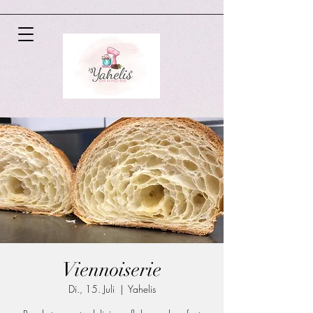
Viennoiserie
Di., 15. Juli
  |  
Yahelis