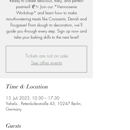
Ready to create delicious, flaky, and perfect
pastries? 🥐✨ Join our *Viennoiserie
Workshop* and learn how to make
mouthwatering treats like Croissants, Denish and
Fougasse! From dough to decoration, we’ll
guide you through every step. Sign up now and
take your baking skills to the next level!
Tickets are not on sale
See other events
Time & Location
15. Juli 2025, 10:30 – 17:30
Yahelis , Pettenkoferstraße 43, 10247 Berlin,
Germany
Guests