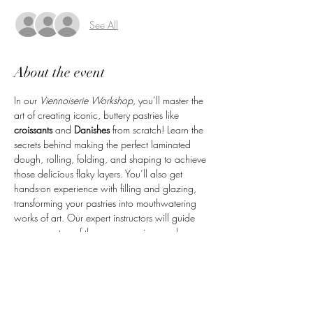
See All
About the event
In our 
Viennoiserie Workshop
, you’ll master the 
art of creating iconic, buttery pastries like 
croissants
 and 
Danishes
 from scratch! Learn the 
secrets behind making the perfect laminated 
dough, rolling, folding, and shaping to achieve 
those delicious flaky layers. You’ll also get 
hands-on experience with filling and glazing, 
transforming your pastries into mouthwatering 
works of art. Our expert instructors will guide 
you every step of the way, ensuring you leave 
with the skills to recreate these beloved pastries 
at home. Plus, you’ll take home the fresh 
pastries you’ve made—perfect for sharing or 
enjoying yourself!