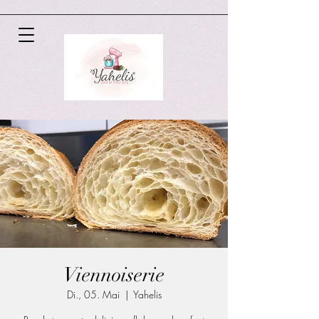
Viennoiserie
Di., 05. Mai
  |  
Yahelis