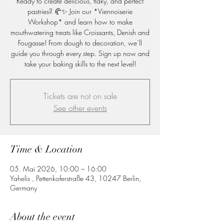
Ready to create delicious, flaky, and perfect
pastries? 🥐✨ Join our *Viennoiserie
Workshop* and learn how to make
mouthwatering treats like Croissants, Denish and
Fougasse! From dough to decoration, we’ll
guide you through every step. Sign up now and
take your baking skills to the next level!
Tickets are not on sale
See other events
Time & Location
05. Mai 2026, 10:00 – 16:00
Yahelis , Pettenkoferstraße 43, 10247 Berlin,
Germany
About the event