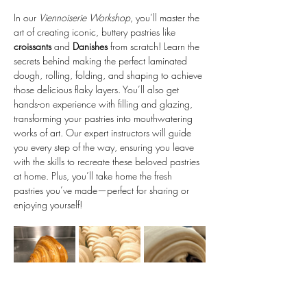
In our 
Viennoiserie Workshop
, you’ll master the 
art of creating iconic, buttery pastries like 
croissants
 and 
Danishes
 from scratch! Learn the 
secrets behind making the perfect laminated 
dough, rolling, folding, and shaping to achieve 
those delicious flaky layers. You’ll also get 
hands-on experience with filling and glazing, 
transforming your pastries into mouthwatering 
works of art. Our expert instructors will guide 
you every step of the way, ensuring you leave 
with the skills to recreate these beloved pastries 
at home. Plus, you’ll take home the fresh 
pastries you’ve made—perfect for sharing or 
enjoying yourself!