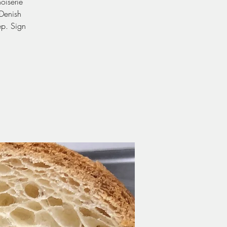
oiserie
Denish
ep. Sign