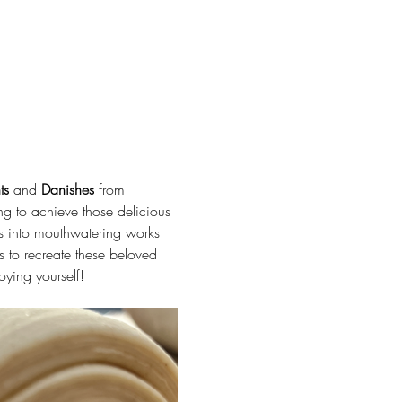
ts
 and 
Danishes
 from 
ng to achieve those delicious 
ies into mouthwatering works 
ls to recreate these beloved 
oying yourself!