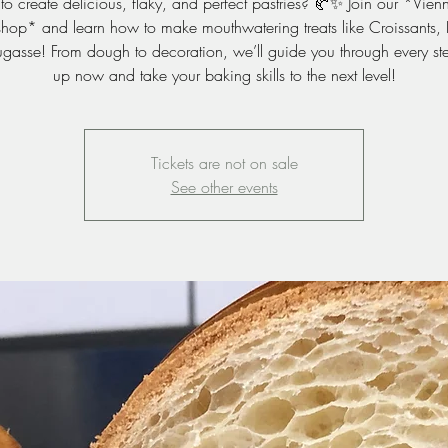
to create delicious, flaky, and perfect pastries? 🥐✨ Join our *Vienn
op* and learn how to make mouthwatering treats like Croissants, 
gasse! From dough to decoration, we’ll guide you through every st
up now and take your baking skills to the next level!
Tickets are not on sale
See other events