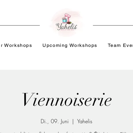
r Workshops
Upcoming Workshops
Team Eve
Viennoiserie
Di., 09. Juni
  |  
Yahelis