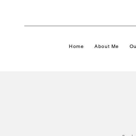
Home
About Me
Ou