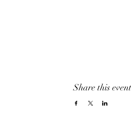
Share this even