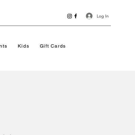
Log In
nts
Kids
Gift Cards