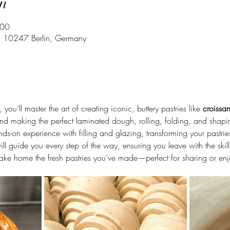
n
:00
43, 10247 Berlin, Germany
, you’ll master the art of creating iconic, buttery pastries like 
croissan
hind making the perfect laminated dough, rolling, folding, and shapi
hands-on experience with filling and glazing, transforming your pastr
will guide you every step of the way, ensuring you leave with the skil
 take home the fresh pastries you’ve made—perfect for sharing or enj