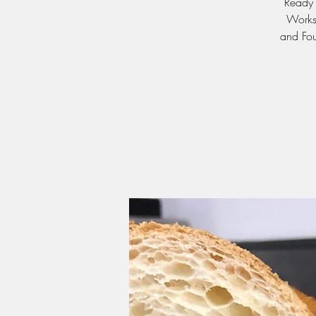
Ready 
Worksh
and Fou