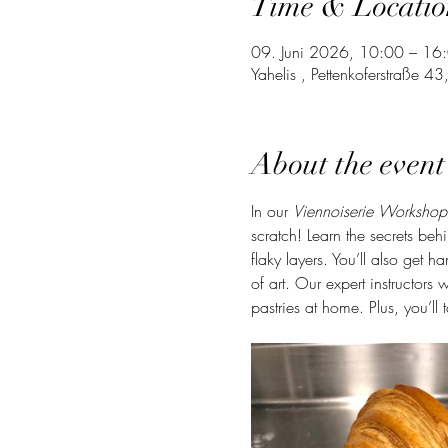
Time & Locatio
09. Juni 2026, 10:00 – 16
Yahelis , Pettenkoferstraße 
About the event
In our 
Viennoiserie Workshop
scratch! Learn the secrets be
flaky layers. You’ll also get 
of art. Our expert instructors 
pastries at home. Plus, you’ll