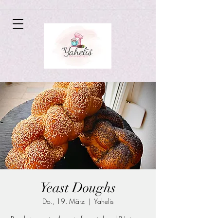
Yeast Doughs
Do., 19. März
  |  
Yahelis