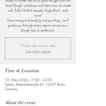
Ready to master the art of yeast dough? Join our
Yeast Dough workshop and learn how to create
soft, fluffy Challah breads, Roghallach, and
more!
From mixing to kneading and proofing, we’ll
guide you through every step to ensure your
dough rises to perfection.
Tickets are not on sale
See other events
Time & Location
19. März 2026, 17:00 – 22:00
Yahelis, Pettenkoferstraße 43, 10247 Berlin,
Germany
About the event