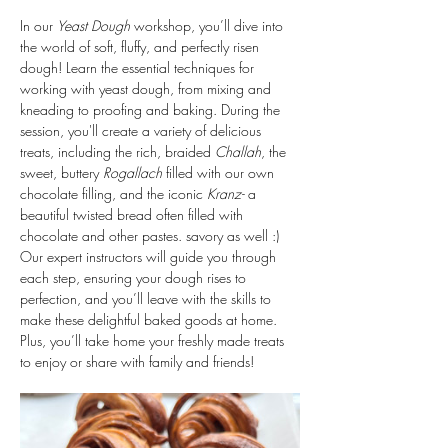
In our 
Yeast Dough
 workshop, you’ll dive into 
the world of soft, fluffy, and perfectly risen 
dough! Learn the essential techniques for 
working with yeast dough, from mixing and 
kneading to proofing and baking. During the 
session, you'll create a variety of delicious 
treats, including the rich, braided 
Challah
, the 
sweet, buttery 
Rogallach
 filled with our own 
chocolate filling, and the iconic 
Kranz- 
a 
beautiful twisted bread often filled with 
chocolate and other pastes. savory as well :)
Our expert instructors will guide you through 
each step, ensuring your dough rises to 
perfection, and you’ll leave with the skills to 
make these delightful baked goods at home. 
Plus, you’ll take home your freshly made treats 
to enjoy or share with family and friends!