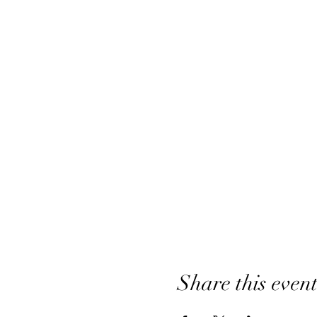
Share this even