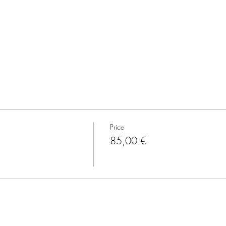
Price
85,00 €