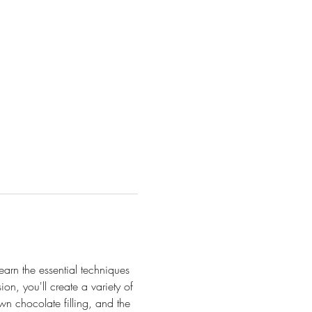
Learn the essential techniques 
n, you'll create a variety of 
own chocolate filling, and the 