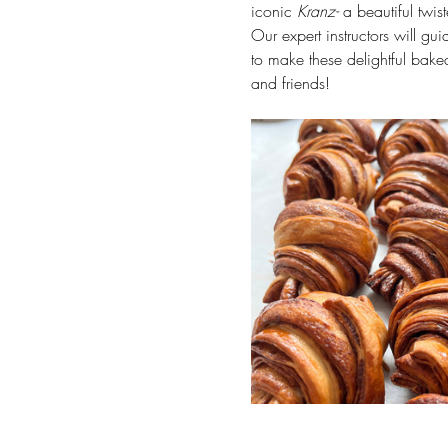
iconic 
Kranz- 
a beautiful twis
Our expert instructors will gu
to make these delightful bake
and friends!