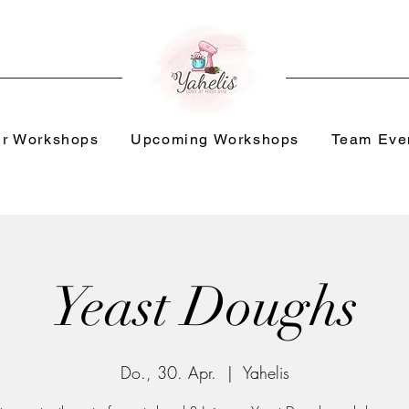
r Workshops
Upcoming Workshops
Team Eve
Yeast Doughs
Do., 30. Apr.
  |  
Yahelis