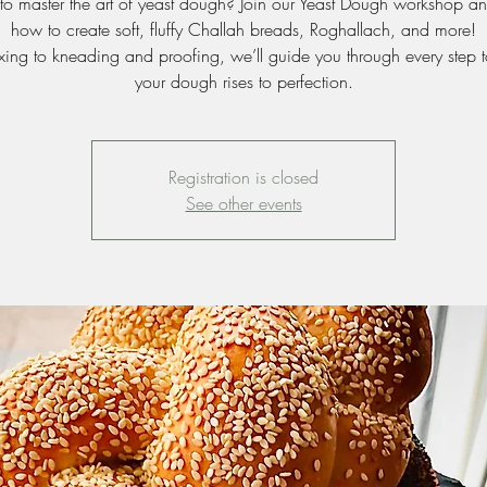
to master the art of yeast dough? Join our Yeast Dough workshop an
how to create soft, fluffy Challah breads, Roghallach, and more!
xing to kneading and proofing, we’ll guide you through every step t
your dough rises to perfection.
Registration is closed
See other events