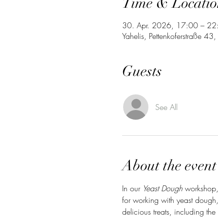
Time & Locatio
30. Apr. 2026, 17:00 – 22
Yahelis, Pettenkoferstraße 4
Guests
See All
About the event
In our 
Yeast Dough
 workshop, 
for working with yeast dough,
delicious treats, including the