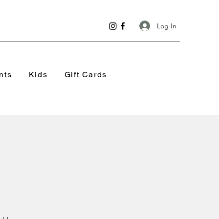
Log In
nts
Kids
Gift Cards