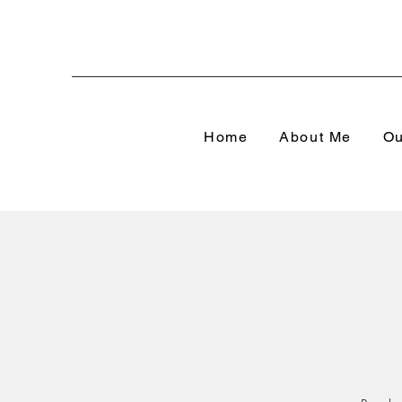
Home
About Me
Ou