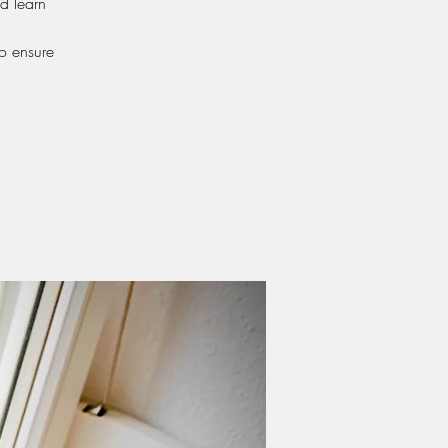
d learn
o ensure