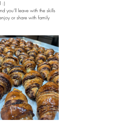
 :)
 you’ll leave with the skills 
enjoy or share with family 