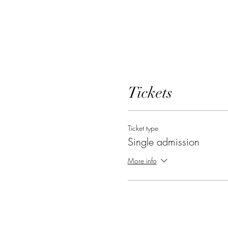
Tickets
Ticket type
Single admission
More info