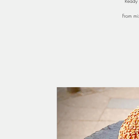
Ready 
From mi