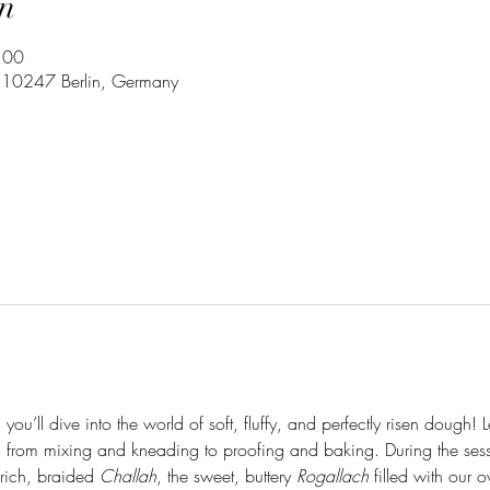
n
:00
3, 10247 Berlin, Germany
you’ll dive into the world of soft, fluffy, and perfectly risen dough! 
 from mixing and kneading to proofing and baking. During the sessio
 rich, braided 
Challah
, the sweet, buttery 
Rogallach
 filled with our 