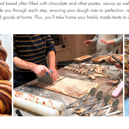
ted bread often filled with chocolate and other pastes. savory as well
ide you through each step, ensuring your dough rises to perfection, and
d goods at home. Plus, you’ll take home your freshly made treats to 