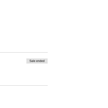
Sale ended